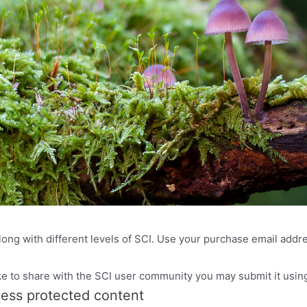
ong with different levels of SCI. Use your purchase email addres
ke to share with the SCI user community you may submit it using
cess protected content