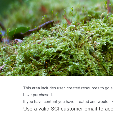
This area includes user-created resources to go al
have purchased.
If you have content you have created and would li
Use a valid SCI customer email to ac