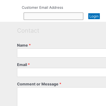
Customer Email Address
Contact
Name
*
Email
*
Comment or Message
*