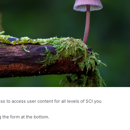
s to access user content for all levels of SCI you
 the form at the bottom.