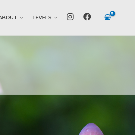
ABOUT
LEVELS
.
.