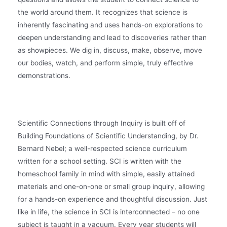
the world around them. It recognizes that science is
inherently fascinating and uses hands-on explorations to
deepen understanding and lead to discoveries rather than
as showpieces. We dig in, discuss, make, observe, move
our bodies, watch, and perform simple, truly effective
demonstrations.
Scientific Connections through Inquiry is built off of
Building Foundations of Scientific Understanding, by Dr.
Bernard Nebel; a well-respected science curriculum
written for a school setting. SCI is written with the
homeschool family in mind with simple, easily attained
materials and one-on-one or small group inquiry, allowing
for a hands-on experience and thoughtful discussion. Just
like in life, the science in SCI is interconnected – no one
subject is taught in a vacuum. Every year students will