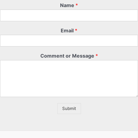
Name
*
Email
*
Comment or Message
*
Submit