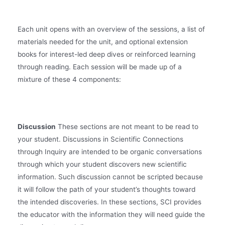
Each unit opens with an overview of the sessions, a list of
materials needed for the unit, and optional extension
books for interest-led deep dives or reinforced learning
through reading. Each session will be made up of a
mixture of these 4 components:
Discussion
These sections are not meant to be read to
your student. Discussions in Scientific Connections
through Inquiry are intended to be organic conversations
through which your student discovers new scientific
information. Such discussion cannot be scripted because
it will follow the path of your student’s thoughts toward
the intended discoveries. In these sections, SCI provides
the educator with the information they will need guide the