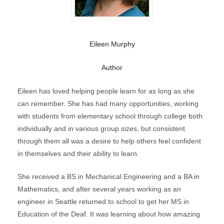
Eileen Murphy
Author
Eileen has loved helping people learn for as long as she
can remember. She has had many opportunities, working
with students from elementary school through college both
individually and in various group sizes, but consistent
through them all was a desire to help others feel confident
in themselves and their ability to learn.
She received a BS in Mechanical Engineering and a BA in
Mathematics, and after several years working as an
engineer in Seattle returned to school to get her MS in
Education of the Deaf. It was learning about how amazing