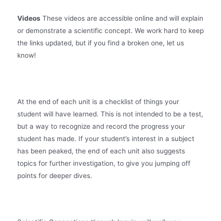
Videos
These videos are accessible online and will explain
or demonstrate a scientific concept. We work hard to keep
the links updated, but if you find a broken one, let us
know!
At the end of each unit is a checklist of things your
student will have learned. This is not intended to be a test,
but a way to recognize and record the progress your
student has made. If your student’s interest in a subject
has been peaked, the end of each unit also suggests
topics for further investigation, to give you jumping off
points for deeper dives.