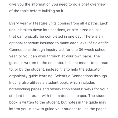
give you the information you need to do a brief overview
of the topic before building on it.
Every year will feature units coming from all 4 paths. Each
unit is broken down into sessions, or bite-sized chunks
that can typically be completed in one day. There is an
optional schedule included to make each level of Scientific
Connections through Inquiry last for one 36-week school
year, or you can work through at your own pace. The
guide is written to the educator. It is not meant to be read
to, or by the student, instead it is to help the educator
organically guide learning. Scientific Connections through
Inquiry also utilizes a student book, which includes
notebooking pages and observation sheets: ways for your
student to interact with the material on paper. The student
book is written to the student, but notes in the guide may
inform you in how to guide your student to use the pages.