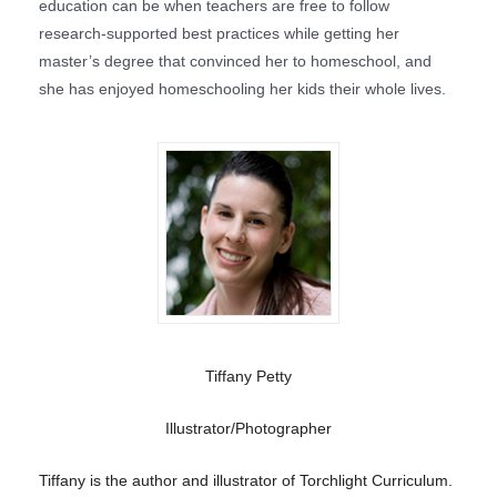
education can be when teachers are free to follow
research-supported best practices while getting her
master’s degree that convinced her to homeschool, and
she has enjoyed homeschooling her kids their whole lives.
Tiffany Petty
Illustrator/Photographer
Tiffany is the author and illustrator of Torchlight Curriculum.