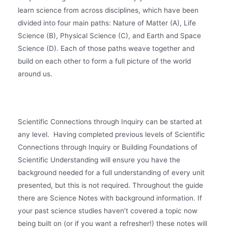
learn science from across disciplines, which have been
divided into four main paths: Nature of Matter (A), Life
Science (B), Physical Science (C), and Earth and Space
Science (D). Each of those paths weave together and
build on each other to form a full picture of the world
around us.
Scientific Connections through Inquiry can be started at
any level. Having completed previous levels of Scientific
Connections through Inquiry or Building Foundations of
Scientific Understanding will ensure you have the
background needed for a full understanding of every unit
presented, but this is not required. Throughout the guide
there are Science Notes with background information. If
your past science studies haven’t covered a topic now
being built on (or if you want a refresher!) these notes will