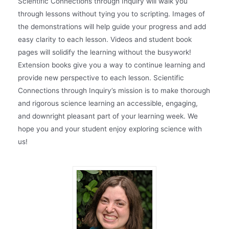
Scientific Connections through Inquiry will walk you
through lessons without tying you to scripting. Images of
the demonstrations will help guide your progress and add
easy clarity to each lesson. Videos and student book
pages will solidify the learning without the busywork!
Extension books give you a way to continue learning and
provide new perspective to each lesson. Scientific
Connections through Inquiry’s mission is to make thorough
and rigorous science learning an accessible, engaging,
and downright pleasant part of your learning week. We
hope you and your student enjoy exploring science with
us!