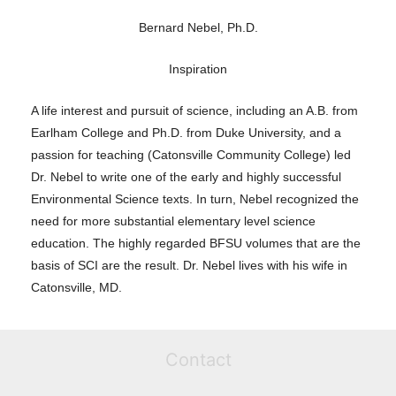
Bernard Nebel, Ph.D.
Inspiration
A life interest and pursuit of science, including an A.B. from
Earlham College and Ph.D. from Duke University, and a
passion for teaching (Catonsville Community College) led
Dr. Nebel to write one of the early and highly successful
Environmental Science texts. In turn, Nebel recognized the
need for more substantial elementary level science
education. The highly regarded BFSU volumes that are the
basis of SCI are the result. Dr. Nebel lives with his wife in
Catonsville, MD.
Contact