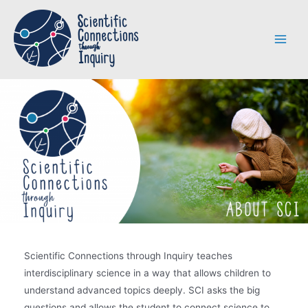
Skip
to
content
Main
Menu
Scientific Connections through Inquiry teaches
interdisciplinary science in a way that allows children to
understand advanced topics deeply. SCI asks the big
questions and allows the student to connect science to