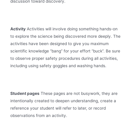
discussion toward discovery.
Activity
Activities will involve doing something hands-on
to explore the science being discovered more deeply. The
activities have been designed to give you maximum
scientific knowledge “bang” for your effort “buck”. Be sure
to observe proper safety procedures during all activities,
including using safety goggles and washing hands.
Student pages
These pages are not busywork, they are
intentionally created to deepen understanding, create a
reference your student will refer to later, or record
observations from an activity.