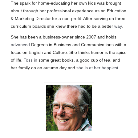
The spark for home-educating her own kids was brought
about through her professional experience as an Education
& Marketing Director for a non-profit. After serving on three
curriculum boards she knew there had to be a better
way
.
She has been a business-owner since 2007 and holds
advanced
Degrees in Business and Communications with a
focus on English and Culture. She thinks humor is the spice
of life.
Toss in
some great books, a good cup of tea, and
her family on an autumn day and
she is at her happiest
.